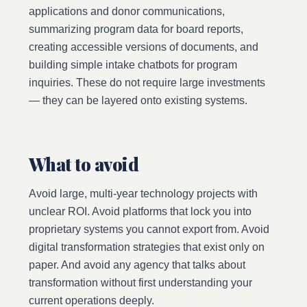
applications and donor communications,
summarizing program data for board reports,
creating accessible versions of documents, and
building simple intake chatbots for program
inquiries. These do not require large investments
— they can be layered onto existing systems.
What to avoid
Avoid large, multi-year technology projects with
unclear ROI. Avoid platforms that lock you into
proprietary systems you cannot export from. Avoid
digital transformation strategies that exist only on
paper. And avoid any agency that talks about
transformation without first understanding your
current operations deeply.