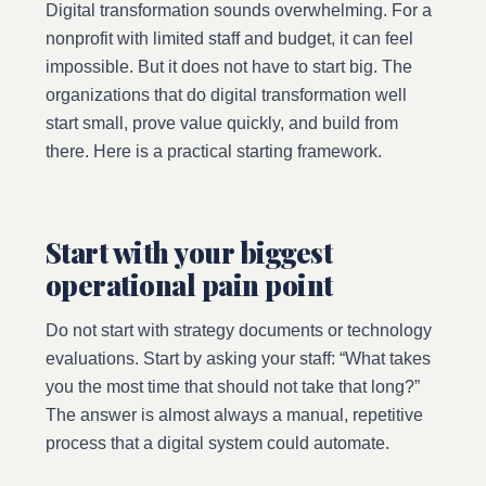
Digital transformation sounds overwhelming. For a
nonprofit with limited staff and budget, it can feel
impossible. But it does not have to start big. The
organizations that do digital transformation well
start small, prove value quickly, and build from
there. Here is a practical starting framework.
Start with your biggest
operational pain point
Do not start with strategy documents or technology
evaluations. Start by asking your staff: “What takes
you the most time that should not take that long?”
The answer is almost always a manual, repetitive
process that a digital system could automate.