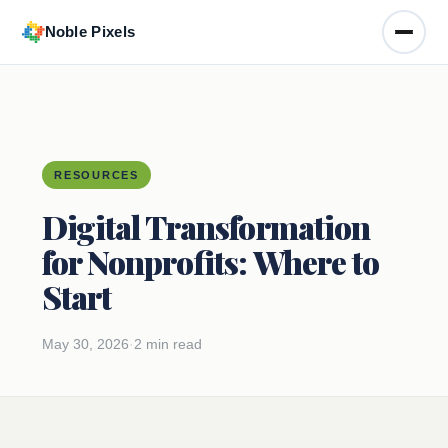
Noble Pixels
Toggle
RESOURCES
Digital Transformation
for Nonprofits: Where to
Start
May 30, 2026
·
2 min read