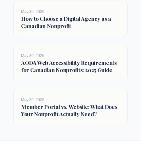
May 30, 2026
How to Choose a Digital Agency as a
Canadian Nonprofit
May 30, 2026
AODA Web Accessibility Requirements
for Canadian Nonprofits: 2025 Guide
May 30, 2026
Member Portal vs. Website: What Does
Your Nonprofit Actually Need?