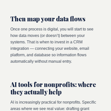
Then map your data flows
Once one process is digital, you will start to see
how data moves (or doesn’t) between your
systems. That is when to invest in a CRM
integration — connecting your website, email
platform, and database so information flows
automatically without manual entry.
AI tools for nonprofits: where
they actually help
AI is increasingly practical for nonprofits. Specific
areas where we see real value: drafting grant