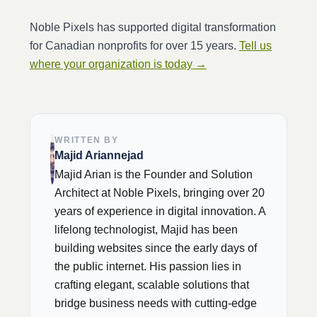
Noble Pixels has supported digital transformation
for Canadian nonprofits for over 15 years.
Tell us
where your organization is today →
WRITTEN BY
Majid Ariannejad
Majid Arian is the Founder and Solution
Architect at Noble Pixels, bringing over 20
years of experience in digital innovation. A
lifelong technologist, Majid has been
building websites since the early days of
the public internet. His passion lies in
crafting elegant, scalable solutions that
bridge business needs with cutting-edge