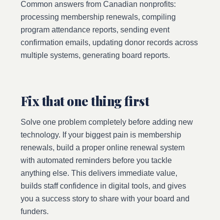
Common answers from Canadian nonprofits:
processing membership renewals, compiling
program attendance reports, sending event
confirmation emails, updating donor records across
multiple systems, generating board reports.
Fix that one thing first
Solve one problem completely before adding new
technology. If your biggest pain is membership
renewals, build a proper online renewal system
with automated reminders before you tackle
anything else. This delivers immediate value,
builds staff confidence in digital tools, and gives
you a success story to share with your board and
funders.