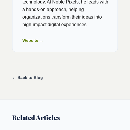
technology. At Noble Pixels, he leads with
a hands-on approach, helping
organizations transform their ideas into
high-impact digital experiences.
Website →
← Back to Blog
Related Articles