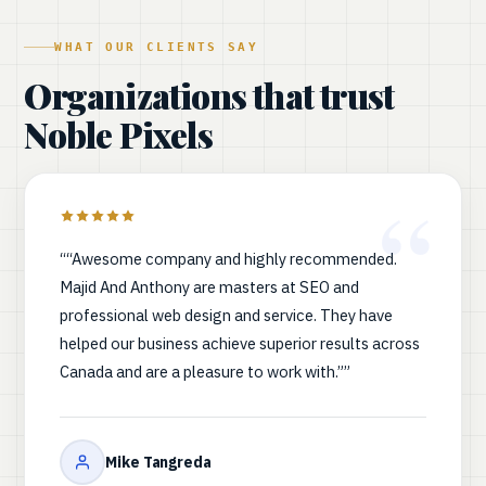
WHAT OUR CLIENTS SAY
Organizations that trust
Noble Pixels
““Awesome company and highly recommended.
Majid And Anthony are masters at SEO and
professional web design and service. They have
helped our business achieve superior results across
Canada and are a pleasure to work with.””
Mike Tangreda