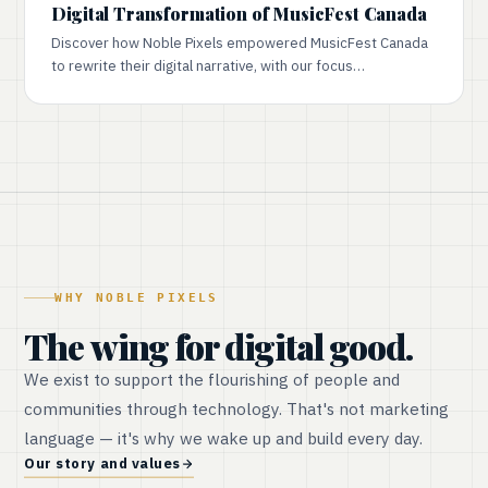
Digital Transformation of MusicFest Canada
Discover how Noble Pixels empowered MusicFest Canada
to rewrite their digital narrative, with our focus…
WHY NOBLE PIXELS
The wing for digital good.
We exist to support the flourishing of people and
communities through technology. That's not marketing
language — it's why we wake up and build every day.
Our story and values