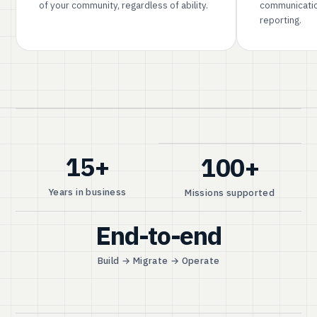
of your community, regardless of ability.
communicatio
reporting.
15+
100+
Years in business
Missions supported
End-to-end
Build → Migrate → Operate