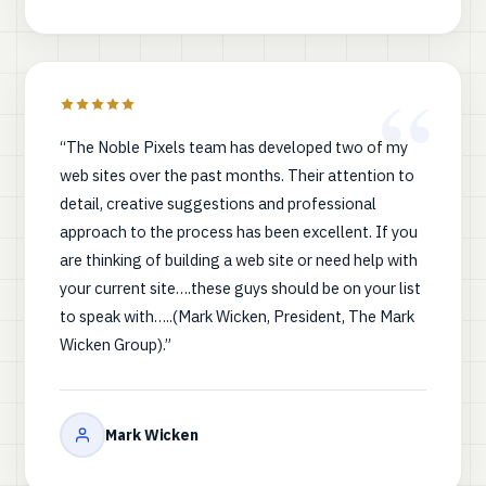
“The Noble Pixels team has developed two of my
web sites over the past months. Their attention to
detail, creative suggestions and professional
approach to the process has been excellent. If you
are thinking of building a web site or need help with
your current site….these guys should be on your list
to speak with…..(Mark Wicken, President, The Mark
Wicken Group).”
Mark Wicken