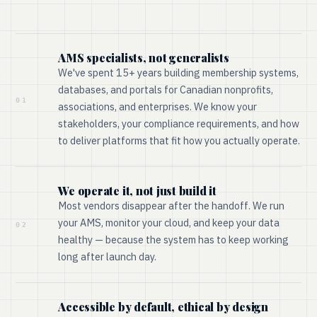
AMS specialists, not generalists
We've spent 15+ years building membership systems,
databases, and portals for Canadian nonprofits,
01
associations, and enterprises. We know your
stakeholders, your compliance requirements, and how
to deliver platforms that fit how you actually operate.
We operate it, not just build it
Most vendors disappear after the handoff. We run
your AMS, monitor your cloud, and keep your data
02
healthy — because the system has to keep working
long after launch day.
Accessible by default, ethical by design