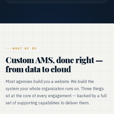
WHAT WE DO
Custom AMS, done right —
from data to cloud
Most agencies build you a website. We build the
system your whole organization runs on. Three things
sit at the core of every engagement — backed by a full
set of supporting capabilities to deliver them.