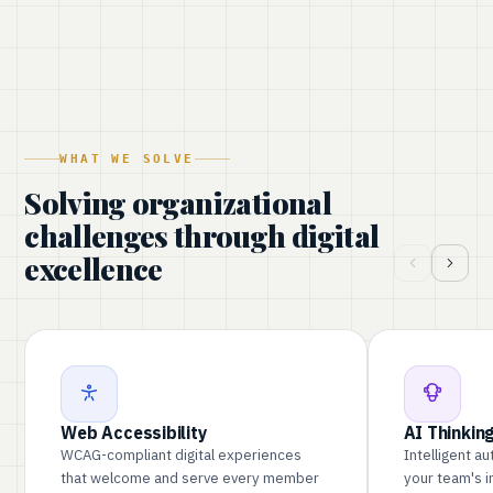
WHAT WE SOLVE
Solving organizational
challenges through digital
excellence
Web Accessibility
AI Thinkin
WCAG-compliant digital experiences
Intelligent a
that welcome and serve every member
your team's 