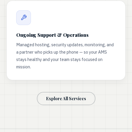
Ongoing Support & Operations
Managed hosting, security updates, monitoring, and
a partner who picks up the phone — so your AMS
stays healthy and your team stays focused on
mission.
Explore All Services