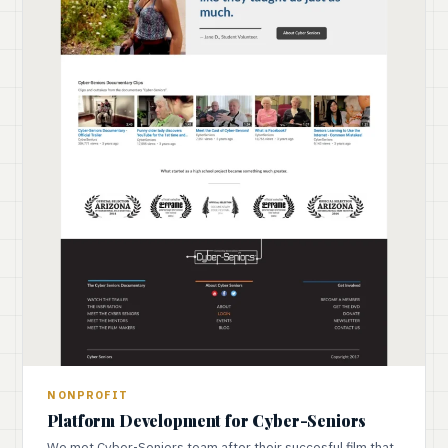
NONPROFIT
Platform Development for Cyber-Seniors
We met Cyber-Seniors team after their succesful film that