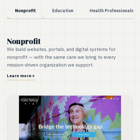
Nonprofit
Education
Health Professionals
Nonprofit
We build websites, portals, and digital systems for
nonprofit — with the same care we bring to every
mission-driven organization we support.
Learn more