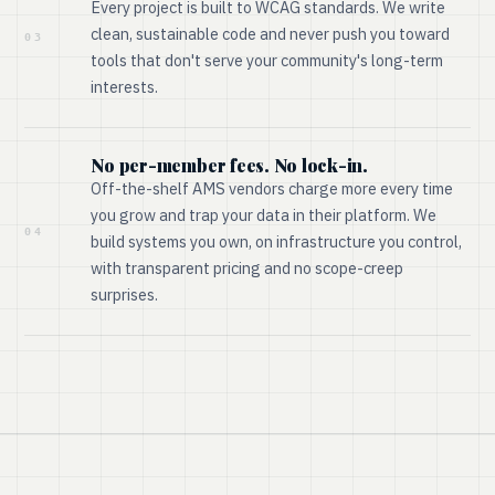
Every project is built to WCAG standards. We write
clean, sustainable code and never push you toward
03
tools that don't serve your community's long-term
interests.
No per-member fees. No lock-in.
Off-the-shelf AMS vendors charge more every time
you grow and trap your data in their platform. We
04
build systems you own, on infrastructure you control,
with transparent pricing and no scope-creep
surprises.