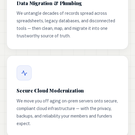
Data Migration & Plumbing
We untangle decades of records spread across
spreadsheets, legacy databases, and disconnected
tools — then clean, map, and migrate it into one
trustworthy source of truth.
Secure Cloud Modernization
We move you off aging on-prem servers onto secure,
compliant cloud infrastructure — with the privacy,
backups, and reliability your members and funders
expect.