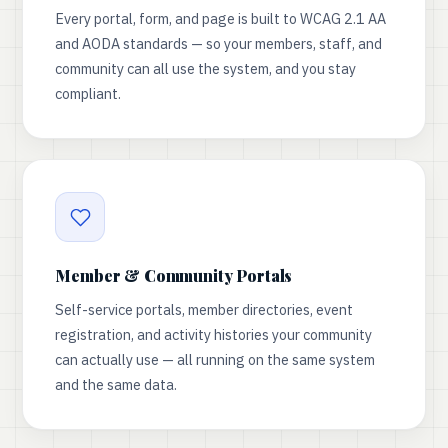
Every portal, form, and page is built to WCAG 2.1 AA
and AODA standards — so your members, staff, and
community can all use the system, and you stay
compliant.
Member & Community Portals
Self-service portals, member directories, event
registration, and activity histories your community
can actually use — all running on the same system
and the same data.