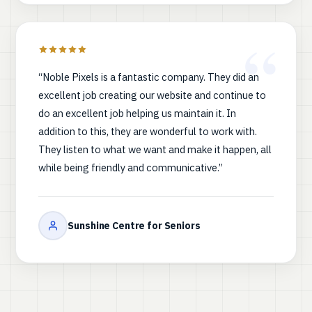
“Noble Pixels is a fantastic company. They did an
excellent job creating our website and continue to
do an excellent job helping us maintain it. In
addition to this, they are wonderful to work with.
They listen to what we want and make it happen, all
while being friendly and communicative.”
Sunshine Centre for Seniors