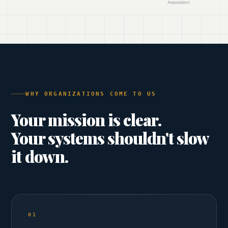
WHY ORGANIZATIONS COME TO US
Your mission is clear.
Your systems shouldn't slow
it down.
01