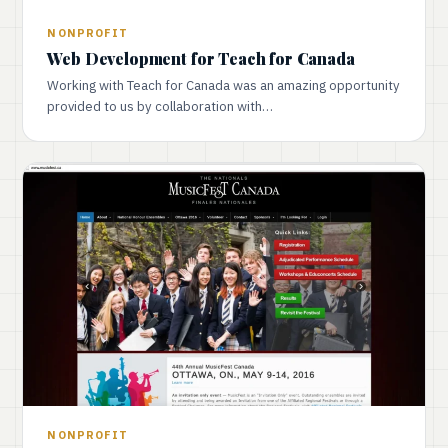
NONPROFIT
Web Development for Teach for Canada
Working with Teach for Canada was an amazing opportunity
provided to us by collaboration with…
NONPROFIT