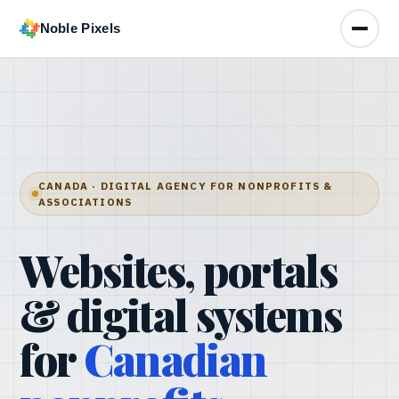
Noble Pixels
Toggle
CANADA · DIGITAL AGENCY FOR NONPROFITS &
ASSOCIATIONS
Websites, portals
& digital systems
for
Canadian