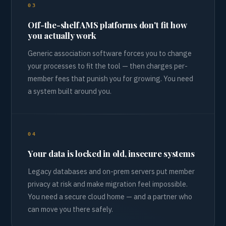
03
Off-the-shelf AMS platforms don't fit how
you actually work
Generic association software forces you to change
your processes to fit the tool — then charges per-
member fees that punish you for growing. You need
a system built around you.
04
Your data is locked in old, insecure systems
Legacy databases and on-prem servers put member
privacy at risk and make migration feel impossible.
You need a secure cloud home — and a partner who
can move you there safely.