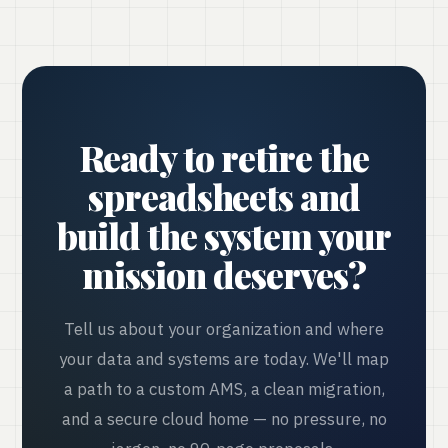
Ready to retire the
spreadsheets and
build the system your
mission deserves?
Tell us about your organization and where
your data and systems are today. We'll map
a path to a custom AMS, a clean migration,
and a secure cloud home — no pressure, no