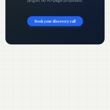
jargon, no 90-page proposals.
Book your discovery call