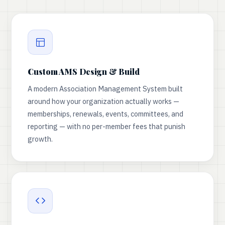
Custom AMS Design & Build
A modern Association Management System built
around how your organization actually works —
memberships, renewals, events, committees, and
reporting — with no per-member fees that punish
growth.