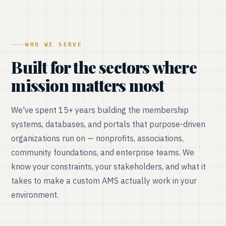
WHO WE SERVE
Built for the sectors where
mission matters most
We've spent 15+ years building the membership
systems, databases, and portals that purpose-driven
organizations run on — nonprofits, associations,
community foundations, and enterprise teams. We
know your constraints, your stakeholders, and what it
takes to make a custom AMS actually work in your
environment.