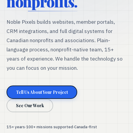
nonprofits.
Noble Pixels builds websites, member portals,
CRM integrations, and full digital systems for
Canadian nonprofits and associations. Plain-
language process, nonprofit-native team, 15+
years of experience. We handle the technology so
you can focus on your mission.
Tell Us About Your Project
See Our Work
15+ years
100+ missions supported
Canada-first