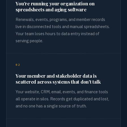
You're running your organization on
spreadsheets and aging software
Renewals, events, programs, and member records
live in disconnected tools and manual spreadsheets.
Your team loses hours to data entry instead of
serving people.
02
Your member and stakeholder data is
scattered across systems that don't talk
Your website, CRM, email, events, and finance tools
all operate in silos. Records get duplicated and lost,
and no one has a single source of truth.