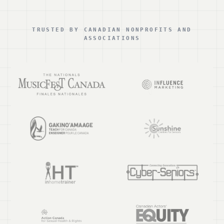
TRUSTED BY CANADIAN NONPROFITS AND
ASSOCIATIONS