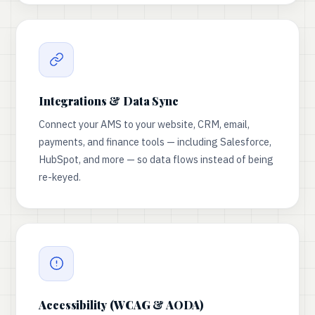
Integrations & Data Sync
Connect your AMS to your website, CRM, email,
payments, and finance tools — including Salesforce,
HubSpot, and more — so data flows instead of being
re-keyed.
Accessibility (WCAG & AODA)