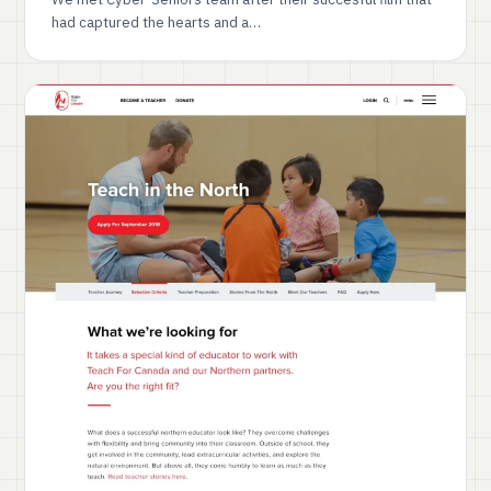
had captured the hearts and a…