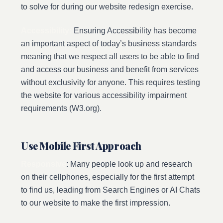
to solve for during our website redesign exercise.
Accessibility:
Ensuring Accessibility has become
an important aspect of today’s business standards
meaning that we respect all users to be able to find
and access our business and benefit from services
without exclusivity for anyone. This requires testing
the website for various accessibility impairment
requirements (W3.org).
Use Mobile First Approach
Responsive
: Many people look up and research
on their cellphones, especially for the first attempt
to find us, leading from Search Engines or AI Chats
to our website to make the first impression.