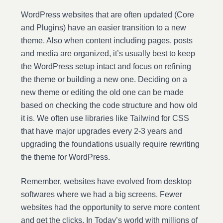
WordPress websites that are often updated (Core
and Plugins) have an easier transition to a new
theme. Also when content including pages, posts
and media are organized, it’s usually best to keep
the WordPress setup intact and focus on refining
the theme or building a new one. Deciding on a
new theme or editing the old one can be made
based on checking the code structure and how old
it is. We often use libraries like Tailwind for CSS
that have major upgrades every 2-3 years and
upgrading the foundations usually require rewriting
the theme for WordPress.
Remember, websites have evolved from desktop
softwares where we had a big screens. Fewer
websites had the opportunity to serve more content
and get the clicks. In Today’s world with millions of