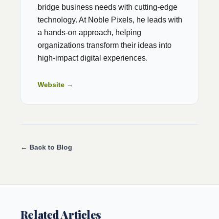
bridge business needs with cutting-edge
technology. At Noble Pixels, he leads with
a hands-on approach, helping
organizations transform their ideas into
high-impact digital experiences.
Website →
← Back to Blog
Related Articles