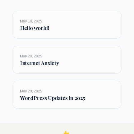
May 18, 2025
Hello world!
May 20, 2025
Internet Anxiety
May 20, 2025
WordPress Updates in 2025