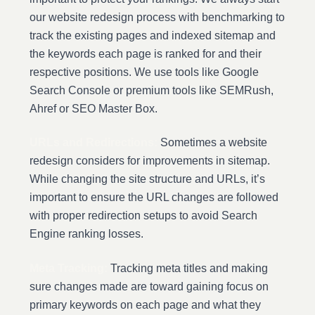
our website redesign process with benchmarking to
track the existing pages and indexed sitemap and
the keywords each page is ranked for and their
respective positions. We use tools like Google
Search Console or premium tools like SEMRush,
Ahref or SEO Master Box.
URLs and Redirections:
Sometimes a website
redesign considers for improvements in sitemap.
While changing the site structure and URLs, it’s
important to ensure the URL changes are followed
with proper redirection setups to avoid Search
Engine ranking losses.
Meta Tracking:
Tracking meta titles and making
sure changes made are toward gaining focus on
primary keywords on each page and what they