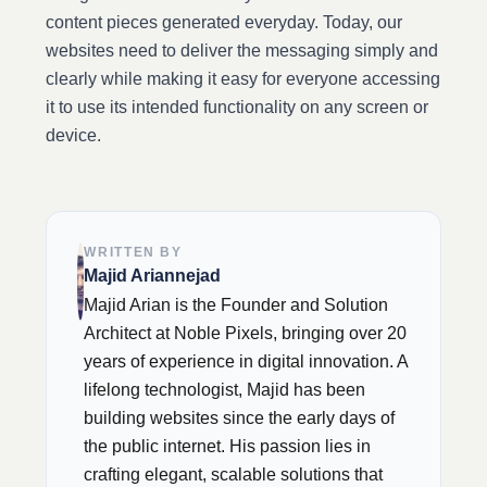
content pieces generated everyday. Today, our
websites need to deliver the messaging simply and
clearly while making it easy for everyone accessing
it to use its intended functionality on any screen or
device.
WRITTEN BY
Majid Ariannejad
Majid Arian is the Founder and Solution
Architect at Noble Pixels, bringing over 20
years of experience in digital innovation. A
lifelong technologist, Majid has been
building websites since the early days of
the public internet. His passion lies in
crafting elegant, scalable solutions that