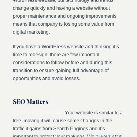
WordPress website, but technology and trends
change quickly and having a website without
proper maintenance and ongoing improvements
means that company is losing some value from
digital marketing.
If you have a WordPress website and thinking it’s
time to redesign, there are few important
considerations to follow before and during this
transition to ensure gaining full advantage of
opportunities and avoid losses.
SEO Matters
SERP Benchmarking:
Your website is similar to a
tree, moving it will cause some changes in the
traffic it gains from Search Engines and it’s
important to protect your rankings. We always start