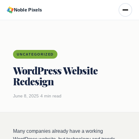
Noble Pixels
Toggle
UNCATEGORIZED
WordPress Website
Redesign
June 8, 2025
·
4 min read
Many companies already have a working