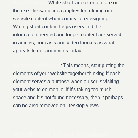
Short Content
: While short video content are on
the rise, the same idea applies for refining our
website content when comes to redesigning.
Writing short content helps users find the
information needed and longer content are served
in articles, podcasts and video formats as what
appeals to our audiences today.
Become Mobile First
: This means, start putting the
elements of your website together thinking if each
element serves a purpose when a user is visiting
your website on mobile. If it’s taking too much
space and it’s not found necessary, then it perhaps
can be also removed on Desktop views.
WordPress Considerations