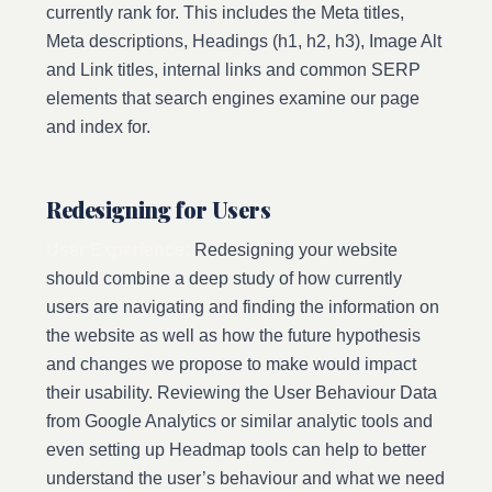
currently rank for. This includes the Meta titles,
Meta descriptions, Headings (h1, h2, h3), Image Alt
and Link titles, internal links and common SERP
elements that search engines examine our page
and index for.
Redesigning for Users
User Experience:
Redesigning your website
should combine a deep study of how currently
users are navigating and finding the information on
the website as well as how the future hypothesis
and changes we propose to make would impact
their usability. Reviewing the User Behaviour Data
from Google Analytics or similar analytic tools and
even setting up Headmap tools can help to better
understand the user’s behaviour and what we need