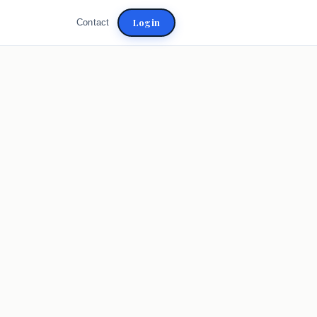
Login
Contact