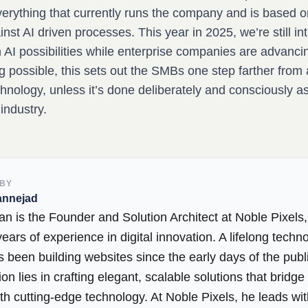
verything that currently runs the company and is based o
st AI driven processes. This year in 2025, we’re still in
 AI possibilities while enterprise companies are advancin
g possible, this sets out the SMBs one step farther from
hnology, unless it’s done deliberately and consciously a
 industry.
 BY
annejad
an is the Founder and Solution Architect at Noble Pixels,
ears of experience in digital innovation. A lifelong techno
 been building websites since the early days of the publi
on lies in crafting elegant, scalable solutions that bridg
th cutting-edge technology. At Noble Pixels, he leads wi