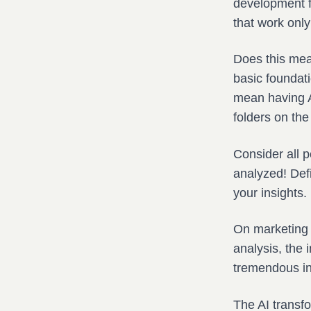
development f
that work only
Does this mea
basic foundati
mean having AI
folders on the 
Consider all 
analyzed! Defi
your insights.
On marketing w
analysis, the 
tremendous in 
The AI transf