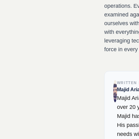
operations. E
examined again
ourselves with
with everythin
leveraging tec
force in every
WRITTEN
Majid Ari
Majid Ari
over 20 y
Majid has
His passi
needs wi