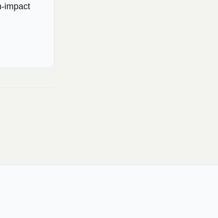
h-impact