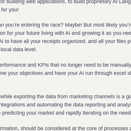
or building web applications, to build proprietary AI La
 for you!
n you’re entering the race? Maybe! But most likely you’r
on for your future living with AI and growing it as you ne
 to have all your receipts organized, and all your files pu
local data level.
performance and KPIs that no longer need to be manually 
ne your objectives and have your AI run through excel sh
hile exporting the data from marketing channels is a gia
integrations and automating the data reporting and analy
predicting your market and rapidly iterating on the need
ormation, should be considered at the core of processes