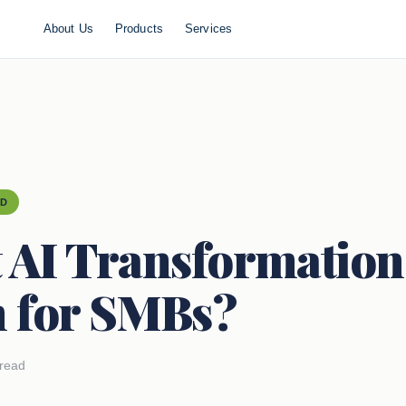
About Us
Products
Services
ED
 AI Transformation
 for SMBs?
 read