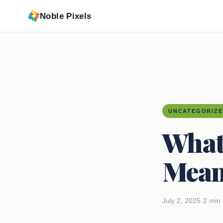
Noble Pixels
UNCATEGORIZ
What
Mean
July 2, 2025
·
2 min