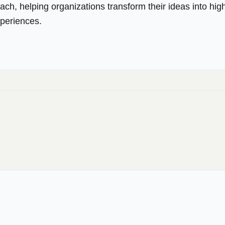
ach, helping organizations transform their ideas into hig
xperiences.
→