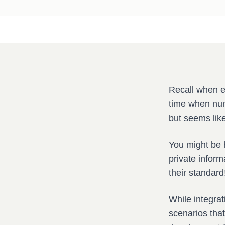
Recall when e
time when num
but seems like
You might be h
private inform
their standard
While integrat
scenarios tha