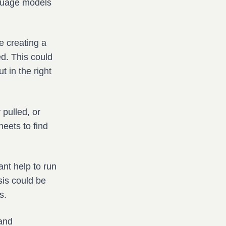
nguage models
e creating a
ed. This could
t in the right
pulled, or
eets to find
nt help to run
sis could be
s.
 and