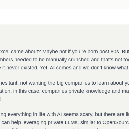
xcel came about? Maybe not if you’re born post 80s. Bu
bers needed to be manually crunched and that’s not to
 it never existed. Yet, AI comes and we don’t know what 
esitant, not wanting the big companies to learn about yo
ation, in this case, companies private knowledge and mak
!
ing everything in life with AI seems scary, but there are l
t can help leveraging private LLMs, similar to OpenSour