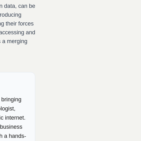
n data, can be
troducing
g their forces
 accessing and
s a merging
 bringing
logist,
c internet.
e business
th a hands-