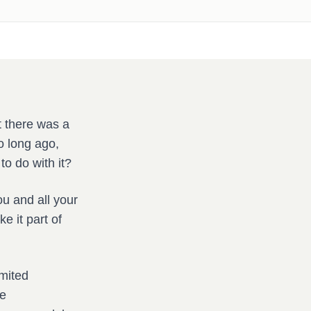
t there was a
o long ago,
to do with it?
u and all your
e it part of
imited
ce