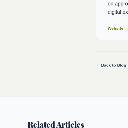
on appro
digital e
Website 
← Back to Blog
Related Articles